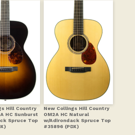
s Hill Country
New Collings Hill Country
2A HC Sunburst
OM2A HC Natural
ck Spruce Top
w/Adirondack Spruce Top
DX)
#35896 (PDX)