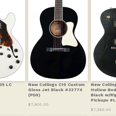
-35 LC
New Collings C10 Custom
New Collin
Gloss Jet Black #33774
Hollow Bod
(PDX)
Black w/Ri
Pickups #L
$7,900.00
$7,360.00