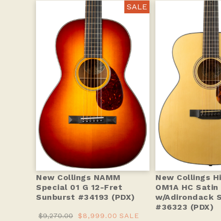
SALE
New Collings NAMM
New Collings Hi
Special 01 G 12-Fret
OM1A HC Satin 
Sunburst #34193 (PDX)
w/Adirondack 
#36323 (PDX)
$9,270.00
$8,999.00
SALE