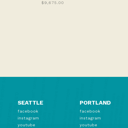
$9,675.00
SEATTLE
PORTLAND
facebook
facebook
instagram
instagram
youtube
youtube