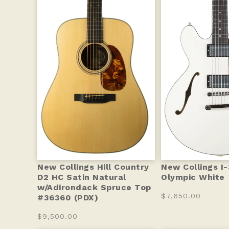
New Collings Hill Country
New Collings I
D2 HC Satin Natural
Olympic White
w/Adirondack Spruce Top
$7,650.00
#36360 (PDX)
$9,500.00