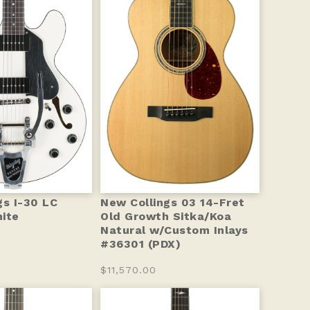
gs I-30 LC
New Collings 03 14-Fret
ite
Old Growth Sitka/Koa
Natural w/Custom Inlays
#36301 (PDX)
$11,570.00