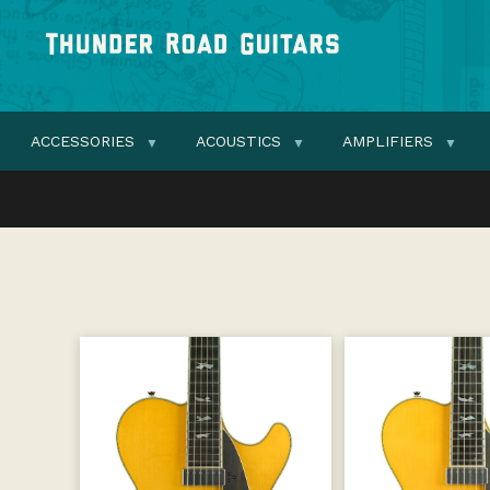
ACCESSORIES
ACOUSTICS
AMPLIFIERS