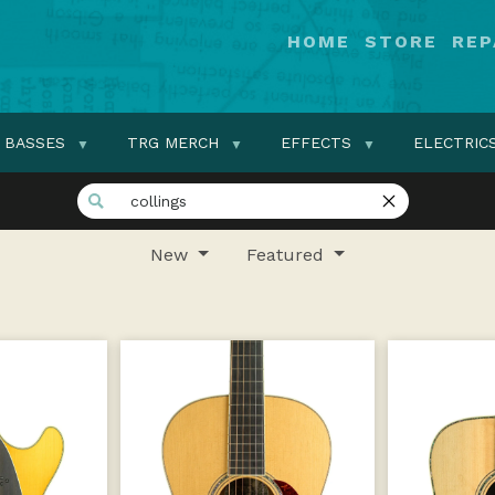
HOME
STORE
REP
BASSES
TRG MERCH
EFFECTS
ELECTRIC
New
Featured