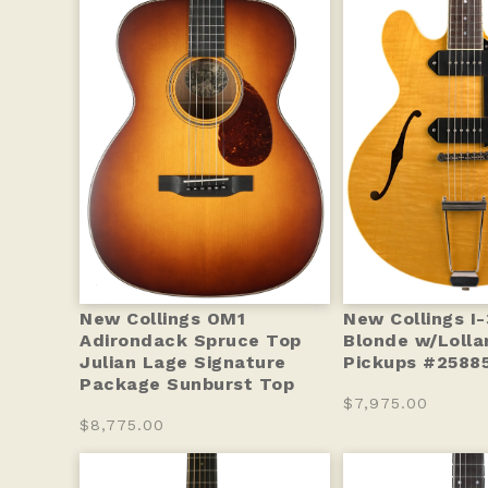
New Collings OM1
New Collings I
Adirondack Spruce Top
Blonde w/Lolla
Julian Lage Signature
Pickups #25885
Package Sunburst Top
$7,975.00
$8,775.00