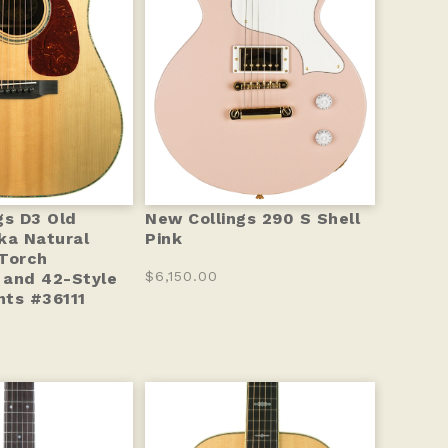
gs D3 Old
New Collings 290 S Shell
ka Natural
Pink
Torch
$6,150.00
 and 42-Style
ts #36111