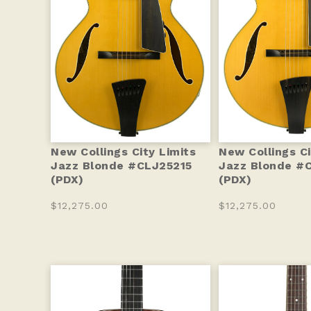
New Collings City Limits
New Collings Ci
Jazz Blonde #CLJ25215
Jazz Blonde #
(PDX)
(PDX)
$12,275.00
$12,275.00