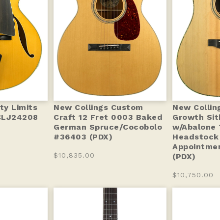
ty Limits
New Collings Custom
New Collin
CLJ24208
Craft 12 Fret 0003 Baked
Growth Sit
German Spruce/Cocobolo
w/Abalone 
#36403 (PDX)
Headstock
Appointmen
$10,835.00
(PDX)
$10,750.00