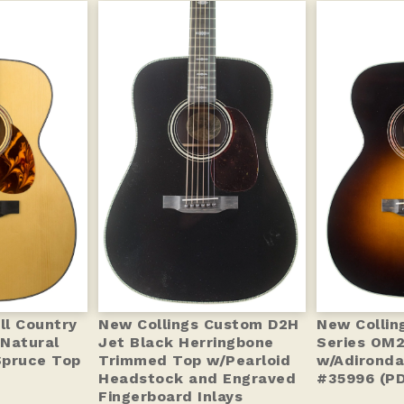
ll Country
New Collings Custom D2H
New Colling
Natural
Jet Black Herringbone
Series OM
Spruce Top
Trimmed Top w/Pearloid
w/Adironda
Headstock and Engraved
#35996 (P
Fingerboard Inlays