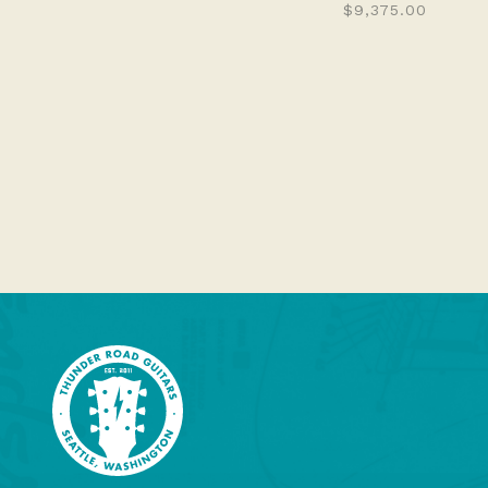
$9,375.00