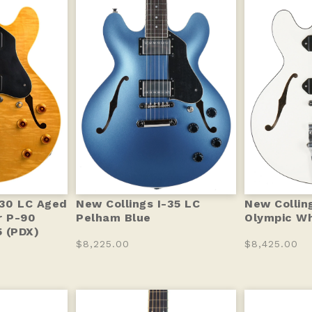
-30 LC Aged
New Collings I-35 LC
New Collin
r P-90
Pelham Blue
Olympic Wh
 (PDX)
$8,225.00
$8,425.00