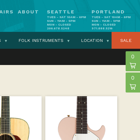
AIRS
ABOUT
SEATTLE
PORTLAND
TUES - SAT 10AM - 6PM
TUES - SAT 10AM - 6PM
SUN - 11AM - 5PM
SUN - 11AM - 5PM
MON - CLOSED
MON - CLOSED
206.678.5248
971.888.5216
S
FOLK INSTRUMENTS
LOCATION
SALE
0
0