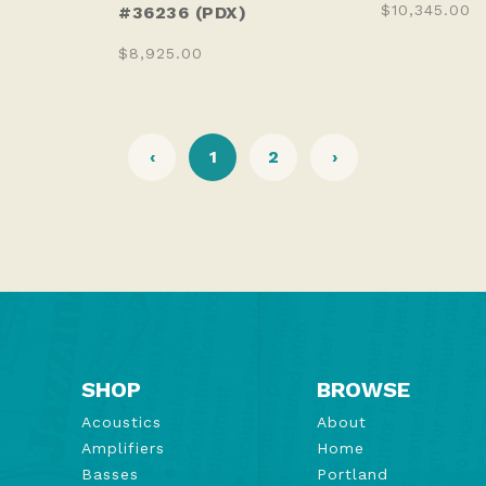
$10,345.00
#36236 (PDX)
$8,925.00
‹
1
2
›
SHOP
BROWSE
Acoustics
About
Amplifiers
Home
Basses
Portland