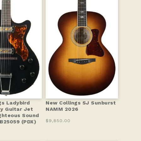
gs Ladybird
New Collings SJ Sunburst
y Guitar Jet
NAMM 2026
ghteous Sound
$9,850.00
B25059 (PDX)