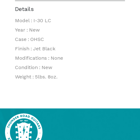
Details
Model
:
I-30 LC
Year
:
New
Case
:
OHSC
Finish
:
Jet Black
Modifications
:
None
Condition
:
New
Weight
:
5lbs. 8oz.