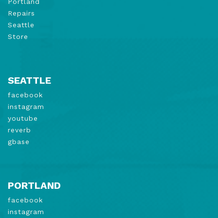
Portland
Repairs
Seattle
Store
SEATTLE
facebook
instagram
youtube
reverb
gbase
PORTLAND
facebook
instagram