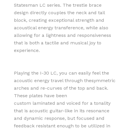
Statesman LC series. The trestle brace
design directly couples the neck and tail
block, creating exceptional strength and
acoustical energy transference, while also
allowing for a lightness and responsiveness
that is both a tactile and musical joy to
experience.
Playing the I-30 LC, you can easily feel the
acoustic energy travel through thesymmetric
arches and re-curves of the top and back.
These plates have been
custom laminated and voiced for a tonality
that is acoustic guitar-like in its resonance
and dynamic response, but focused and
feedback resistant enough to be utilized in