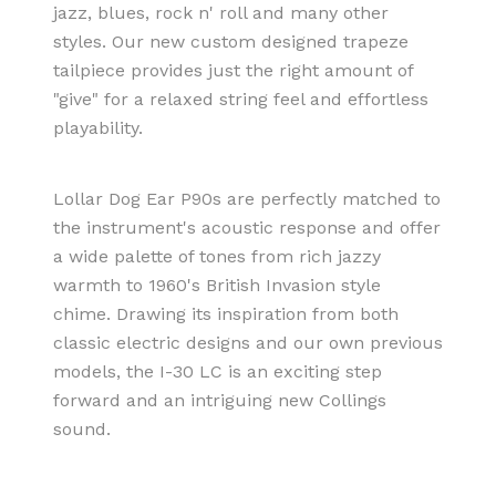
jazz, blues, rock n' roll and many other
styles. Our new custom designed trapeze
tailpiece provides just the right amount of
"give" for a relaxed string feel and effortless
playability.
Lollar Dog Ear P90s are perfectly matched to
the instrument's acoustic response and offer
a wide palette of tones from rich jazzy
warmth to 1960's British Invasion style
chime. Drawing its inspiration from both
classic electric designs and our own previous
models, the I-30 LC is an exciting step
forward and an intriguing new Collings
sound.