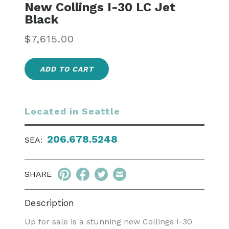
New Collings I-30 LC Jet
Black
Regular
$7,615.00
price
ADD TO CART
Located in Seattle
206.678.5248
SEA:
SHARE
Description
Up for sale is a stunning new Collings I-30