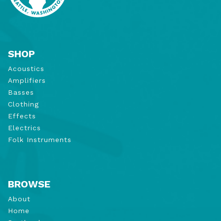
SHOP
Acoustics
Amplifiers
Basses
Clothing
Effects
Electrics
Folk Instruments
BROWSE
About
Home