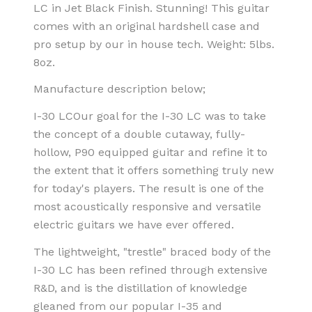
LC in Jet Black Finish. Stunning! This guitar
comes with an original hardshell case and
pro setup by our in house tech. Weight:
5lbs.
8oz.
Manufacture description below;
I-30 LC
Our goal for the I-30 LC was to take
the concept of a double cutaway, fully-
hollow, P90 equipped guitar and refine it to
the extent that it offers something truly new
for today's players. The result is one of the
most acoustically responsive and versatile
electric guitars we have ever offered.
The lightweight, "trestle" braced body of the
I-30 LC has been refined through extensive
R&D, and is the distillation of knowledge
gleaned from our popular I-35 and