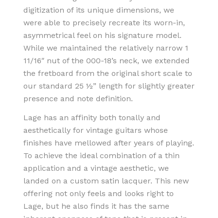
digitization of its unique dimensions, we
were able to precisely recreate its worn-in,
asymmetrical feel on his signature model.
While we maintained the relatively narrow 1
11/16″ nut of the 000-18’s neck, we extended
the fretboard from the original short scale to
our standard 25 ½” length for slightly greater
presence and note definition.
Lage has an affinity both tonally and
aesthetically for vintage guitars whose
finishes have mellowed after years of playing.
To achieve the ideal combination of a thin
application and a vintage aesthetic, we
landed on a custom satin lacquer. This new
offering not only feels and looks right to
Lage, but he also finds it has the same