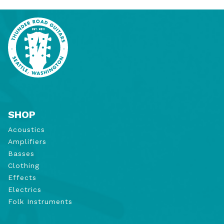
SHOP
Acoustics
Amplifiers
Basses
Clothing
Effects
Electrics
Folk Instruments