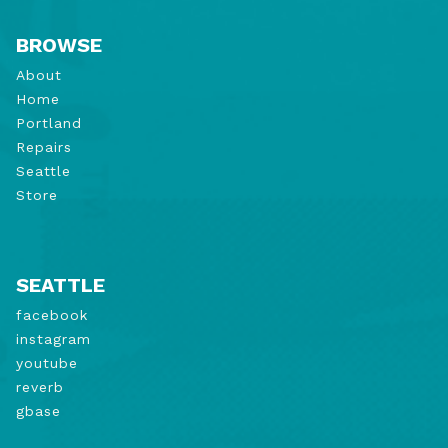
BROWSE
About
Home
Portland
Repairs
Seattle
Store
SEATTLE
facebook
instagram
youtube
reverb
gbase