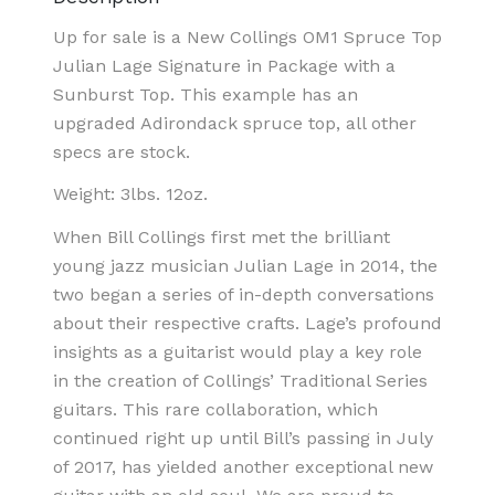
Up for sale is a New Collings OM1 Spruce Top
Julian Lage Signature in Package with a
Sunburst Top. This example has an
upgraded Adirondack spruce top, all other
specs are stock.
Weight: 3lbs. 12oz.
When Bill Collings first met the brilliant
young jazz musician Julian Lage in 2014, the
two began a series of in-depth conversations
about their respective crafts. Lage’s profound
insights as a guitarist would play a key role
in the creation of Collings’ Traditional Series
guitars. This rare collaboration, which
continued right up until Bill’s passing in July
of 2017, has yielded another exceptional new