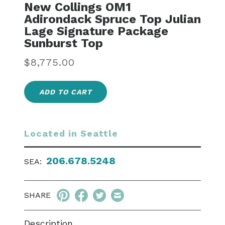
New Collings OM1
Adirondack Spruce Top Julian
Lage Signature Package
Sunburst Top
Regular
$8,775.00
price
ADD TO CART
Located in Seattle
206.678.5248
SEA:
SHARE
Description