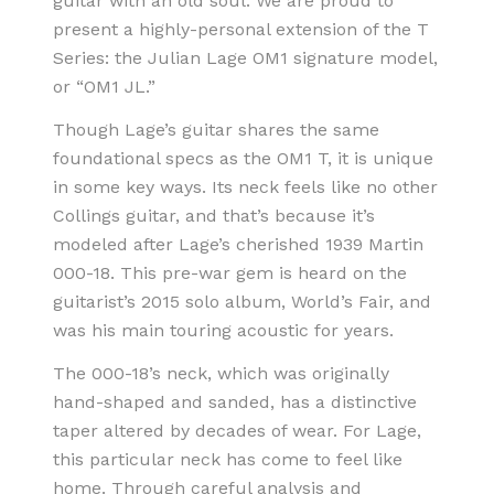
guitar with an old soul. We are proud to
present a highly-personal extension of the T
Series: the Julian Lage OM1 signature model,
or “OM1 JL.”
Though Lage’s guitar shares the same
foundational specs as the OM1 T, it is unique
in some key ways. Its neck feels like no other
Collings guitar, and that’s because it’s
modeled after Lage’s cherished 1939 Martin
000-18. This pre-war gem is heard on the
guitarist’s 2015 solo album, World’s Fair, and
was his main touring acoustic for years.
The 000-18’s neck, which was originally
hand-shaped and sanded, has a distinctive
taper altered by decades of wear. For Lage,
this particular neck has come to feel like
home. Through careful analysis and