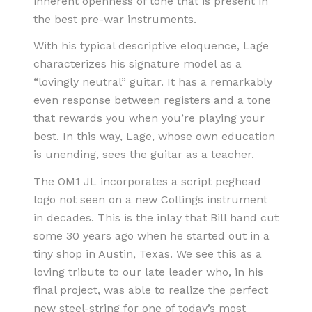
inherent openness of tone that is present in
the best pre-war instruments.
With his typical descriptive eloquence, Lage
characterizes his signature model as a
“lovingly neutral” guitar. It has a remarkably
even response between registers and a tone
that rewards you when you’re playing your
best. In this way, Lage, whose own education
is unending, sees the guitar as a teacher.
The OM1 JL incorporates a script peghead
logo not seen on a new Collings instrument
in decades. This is the inlay that Bill hand cut
some 30 years ago when he started out in a
tiny shop in Austin, Texas. We see this as a
loving tribute to our late leader who, in his
final project, was able to realize the perfect
new steel-string for one of today’s most