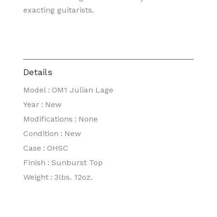
exacting guitarists.
Details
Model
:
OM1 Julian Lage
Year
:
New
Modifications
:
None
Condition
:
New
Case
:
OHSC
Finish
:
Sunburst Top
Weight
:
3lbs. 12oz.