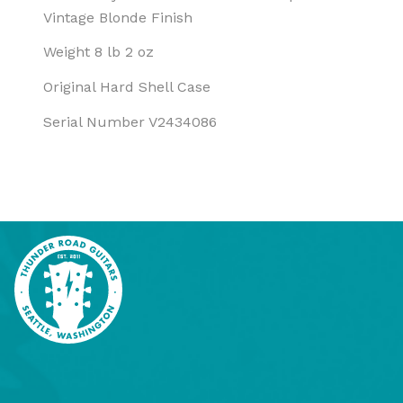
Vintage Blonde Finish
Weight 8 lb 2 oz
Original Hard Shell Case
Serial Number V2434086