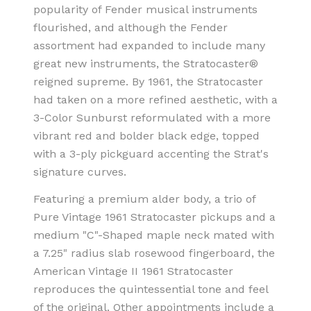
popularity of Fender musical instruments
flourished, and although the Fender
assortment had expanded to include many
great new instruments, the Stratocaster®
reigned supreme. By 1961, the Stratocaster
had taken on a more refined aesthetic, with a
3-Color Sunburst reformulated with a more
vibrant red and bolder black edge, topped
with a 3-ply pickguard accenting the Strat's
signature curves.
Featuring a premium alder body, a trio of
Pure Vintage 1961 Stratocaster pickups and a
medium "C"-Shaped maple neck mated with
a 7.25" radius slab rosewood fingerboard, the
American Vintage II 1961 Stratocaster
reproduces the quintessential tone and feel
of the original. Other appointments include a