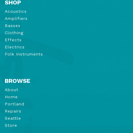
SHOP
Acoustics
Amplifiers
Basses
Clothing
Effects
Electrics
Folk Instruments
BROWSE
About
Home
Portland
Repairs
Seattle
Store