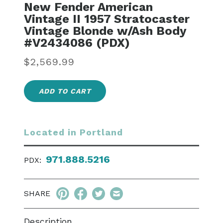
New Fender American
Vintage II 1957 Stratocaster
Vintage Blonde w/Ash Body
#V2434086 (PDX)
Regular
$2,569.99
price
ADD TO CART
Located in Portland
971.888.5216
PDX:
SHARE
Description