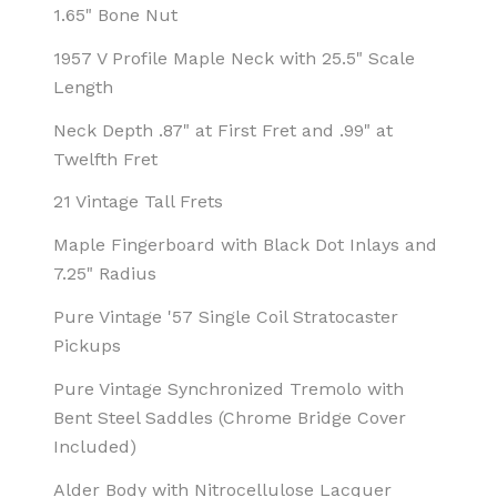
1.65" Bone Nut
1957 V Profile Maple Neck with 25.5" Scale
Length
Neck Depth .87" at First Fret and .99" at
Twelfth Fret
21 Vintage Tall Frets
Maple Fingerboard with Black Dot Inlays and
7.25" Radius
Pure Vintage '57 Single Coil Stratocaster
Pickups
Pure Vintage Synchronized Tremolo with
Bent Steel Saddles (Chrome Bridge Cover
Included)
Alder Body with Nitrocellulose Lacquer