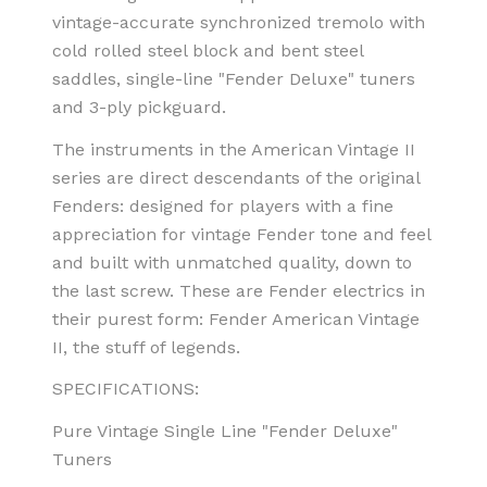
vintage-accurate synchronized tremolo with
cold rolled steel block and bent steel
saddles, single-line "Fender Deluxe" tuners
and 3-ply pickguard.
The instruments in the American Vintage II
series are direct descendants of the original
Fenders: designed for players with a fine
appreciation for vintage Fender tone and feel
and built with unmatched quality, down to
the last screw. These are Fender electrics in
their purest form: Fender American Vintage
II, the stuff of legends.
SPECIFICATIONS:
Pure Vintage Single Line "Fender Deluxe"
Tuners