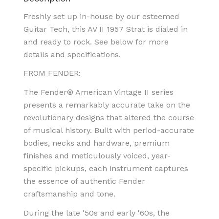
Freshly set up in-house by our esteemed
Guitar Tech, this AV II 1957 Strat is dialed in
and ready to rock. See below for more
details and specifications.
FROM FENDER:
The Fender® American Vintage II series
presents a remarkably accurate take on the
revolutionary designs that altered the course
of musical history. Built with period-accurate
bodies, necks and hardware, premium
finishes and meticulously voiced, year-
specific pickups, each instrument captures
the essence of authentic Fender
craftsmanship and tone.
During the late '50s and early '60s, the