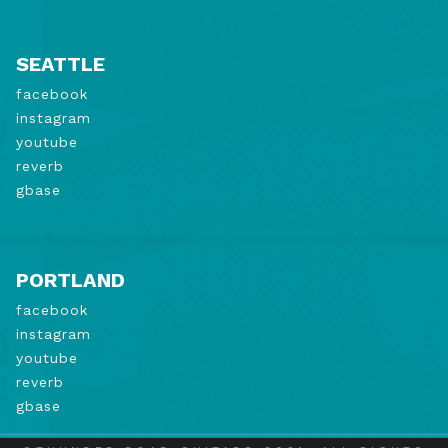
SEATTLE
facebook
instagram
youtube
reverb
gbase
PORTLAND
facebook
instagram
youtube
reverb
gbase