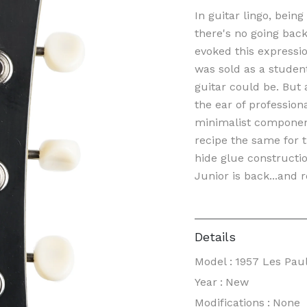
In guitar lingo, bein
there's no going bac
evoked this expressio
was sold as a studen
guitar could be. But
the ear of profession
minimalist componen
recipe the same for 
hide glue constructio
Junior is back...and r
Details
Model
:
1957 Les Paul
Year
:
New
Modifications
:
None