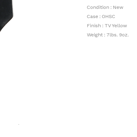
Condition
:
New
Case
:
OHSC
Finish
:
TV Yellow
Weight
:
7lbs. 9oz.