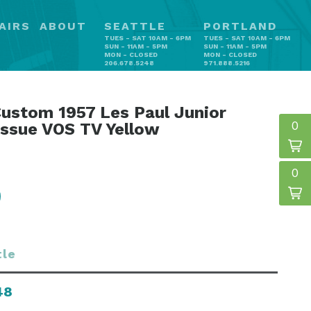
AIRS
ABOUT
SEATTLE
PORTLAND
TUES - SAT 10AM - 6PM
TUES - SAT 10AM - 6PM
SUN - 11AM - 5PM
SUN - 11AM - 5PM
MON - CLOSED
MON - CLOSED
206.678.5248
971.888.5216
ustom 1957 Les Paul Junior
0
issue VOS TV Yellow
0
tle
48