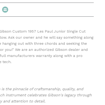
 Gibson Custom 1957 Les Paul Junior Single Cut
llow. Ask our owner and he will say something along
are hanging out with three chords and seeking the
 for you!" We are an authorized Gibson dealer and
a full manufacturers warranty along with a pro
e tech.
s the pinnacle of craftsmanship, quality, and
ch instrument celebrates Gibson's legacy through
y and attention to detail.