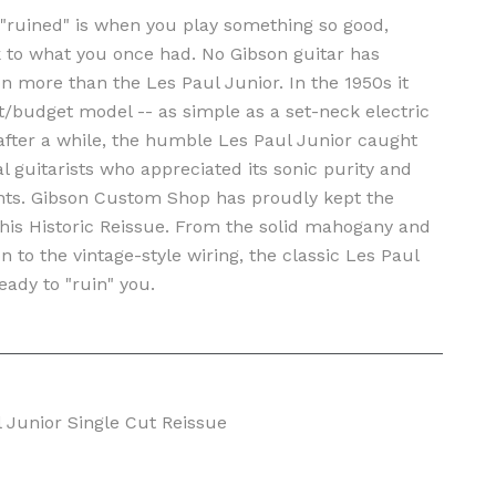
g "ruined" is when you play something so good,
k to what you once had. No Gibson guitar has
n more than the Les Paul Junior. In the 1950s it
t/budget model -- as simple as a set-neck electric
 after a while, the humble Les Paul Junior caught
al guitarists who appreciated its sonic purity and
ts. Gibson Custom Shop has proudly kept the
this Historic Reissue. From the solid mahogany and
n to the vintage-style wiring, the classic Les Paul
eady to "ruin" you.
 Junior Single Cut Reissue