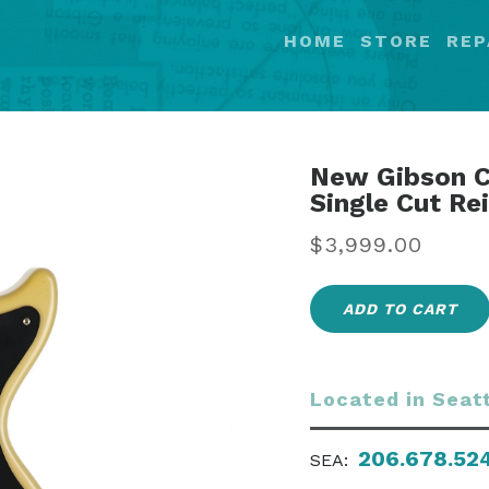
HOME
STORE
REP
New Gibson C
Single Cut Re
Regular
$3,999.00
price
ADD TO CART
Located in Seat
206.678.52
SEA: