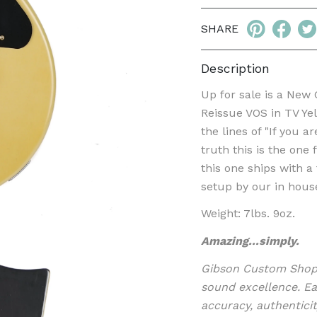
SHARE
Description
Up for sale is a New
Reissue VOS in TV Ye
the lines of "If you 
truth this is the one
this one ships with 
setup by our in hous
Weight: 7lbs. 9oz.
Amazing...simply.
Gibson Custom Shop i
sound excellence. Ea
accuracy, authenticit