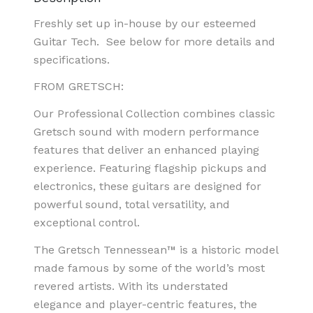
Freshly set up in-house by our esteemed
Guitar Tech.
See below for more details and
specifications.
FROM GRETSCH:
Our Professional Collection combines classic
Gretsch sound with modern performance
features that deliver an enhanced playing
experience. Featuring flagship pickups and
electronics, these guitars are designed for
powerful sound, total versatility, and
exceptional control.
The Gretsch Tennessean™ is a historic model
made famous by some of the world’s most
revered artists. With its understated
elegance and player-centric features, the