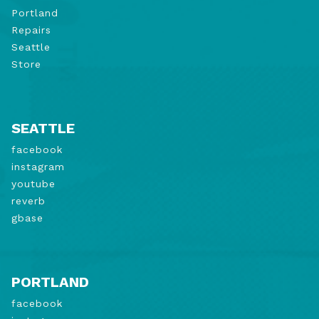
Portland
Repairs
Seattle
Store
SEATTLE
facebook
instagram
youtube
reverb
gbase
PORTLAND
facebook