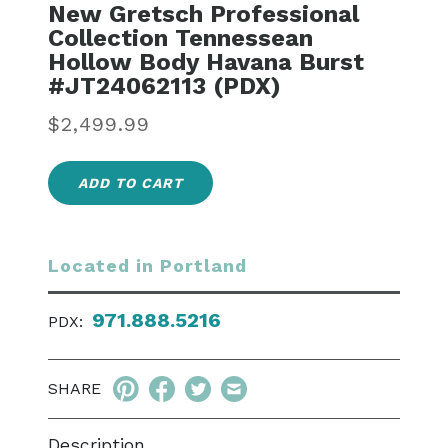
New Gretsch Professional
Collection Tennessean
Hollow Body Havana Burst
#JT24062113 (PDX)
Regular
$2,499.99
price
ADD TO CART
Located in Portland
971.888.5216
PDX:
SHARE
Description