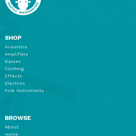
SHOP
Acoustics
Amplifiers
Basses
Clothing
Effects
Electrics
Folk Instruments
BROWSE
About
Home