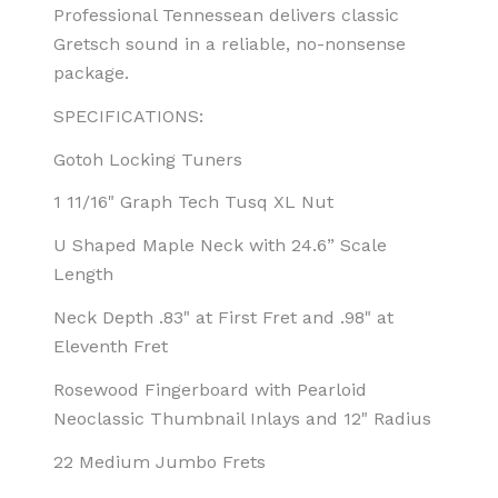
Professional Tennessean delivers classic
Gretsch sound in a reliable, no-nonsense
package.
SPECIFICATIONS:
Gotoh Locking Tuners
1 11/16" Graph Tech Tusq XL Nut
U Shaped Maple Neck with 24.6” Scale
Length
Neck Depth .83" at First Fret and .98" at
Eleventh Fret
Rosewood Fingerboard with Pearloid
Neoclassic Thumbnail Inlays and 12" Radius
22 Medium Jumbo Frets