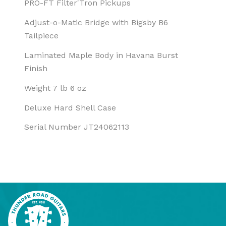
PRO-FT Filter'Tron Pickups
Adjust-o-Matic Bridge with Bigsby B6
Tailpiece
Laminated Maple Body in Havana Burst
Finish
Weight 7 lb 6 oz
Deluxe Hard Shell Case
Serial Number JT24062113