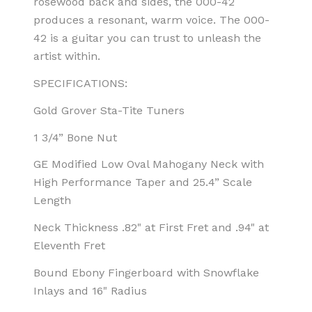
rosewood back and sides, the 000-42
produces a resonant, warm voice. The 000-
42 is a guitar you can trust to unleash the
artist within.
SPECIFICATIONS:
Gold Grover Sta-Tite Tuners
1 3/4” Bone Nut
GE Modified Low Oval Mahogany Neck with
High Performance Taper and 25.4” Scale
Length
Neck Thickness .82" at First Fret and .94" at
Eleventh Fret
Bound Ebony Fingerboard with Snowflake
Inlays and 16" Radius