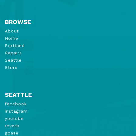
BROWSE
About
Home
Portland
Repairs
Seattle
Store
SEATTLE
facebook
instagram
youtube
reverb
gbase