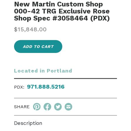
New Martin Custom Shop
000-42 TRG Exclusive Rose
Shop Spec #3058464 (PDX)
Regular
$15,848.00
price
ADD TO CART
Located in Portland
971.888.5216
PDX:
SHARE
Description