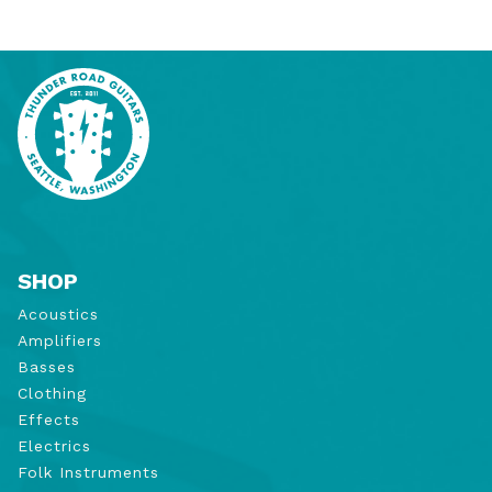
SHOP
Acoustics
Amplifiers
Basses
Clothing
Effects
Electrics
Folk Instruments