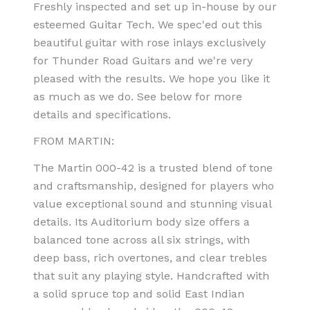
Freshly inspected and set up in-house by our
esteemed Guitar Tech.
We spec'ed out this
beautiful guitar with rose inlays exclusively
for Thunder Road Guitars and we're very
pleased with the results.
We hope you like it
as much as we do. See below for more
details and specifications.
FROM MARTIN:
The Martin 000-42 is a trusted blend of tone
and craftsmanship, designed for players who
value exceptional sound and stunning visual
details. Its Auditorium body size offers a
balanced tone across all six strings, with
deep bass, rich overtones, and clear trebles
that suit any playing style. Handcrafted with
a solid spruce top and solid East Indian