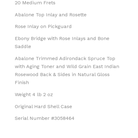
20 Medium Frets
Abalone Top Inlay and Rosette
Rose Inlay on Pickguard
Ebony Bridge with Rose Inlays and Bone
Saddle
Abalone Trimmed Adirondack Spruce Top
with Aging Toner and Wild Grain East Indian
Rosewood Back & Sides in Natural Gloss
Finish
Weight 4 lb 2 oz
Original Hard Shell Case
Serial Number #3058464