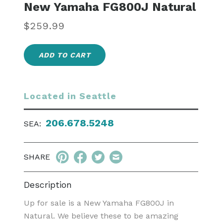
New Yamaha FG800J Natural
Regular
$259.99
price
ADD TO CART
Located in Seattle
206.678.5248
SEA:
SHARE
Description
Up for sale is a New Yamaha FG800J in
Natural. We believe these to be amazing