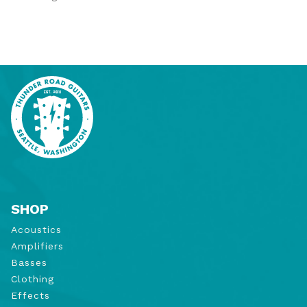
SHOP
Acoustics
Amplifiers
Basses
Clothing
Effects