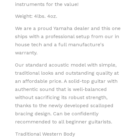
instruments for the value!
Weight: 4lbs. 4oz.
We are a proud Yamaha dealer and this one
ships with a professional setup from our in
house tech and a full manufacture's
warranty.
Our standard acoustic model with simple,
traditional looks and outstanding quality at
an affordable price. A solid-top guitar with
authentic sound that is well-balanced
without sacrificing its robust strength,
thanks to the newly developed scalloped
bracing design. Can be confidently
recommended to all beginner guitarists.
Traditional Western Body