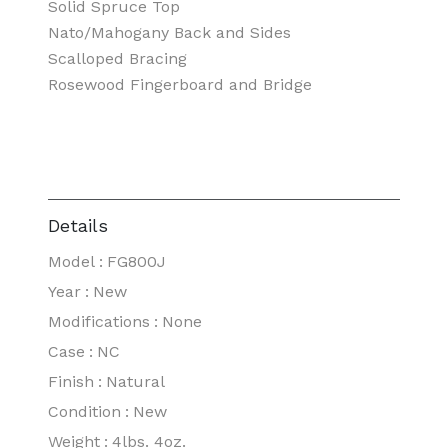
Solid Spruce Top
Nato/Mahogany Back and Sides
Scalloped Bracing
Rosewood Fingerboard and Bridge
Details
Model
:
FG800J
Year
:
New
Modifications
:
None
Case
:
NC
Finish
:
Natural
Condition
:
New
Weight
:
4lbs. 4oz.