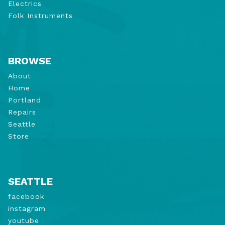
Electrics
Folk Instruments
BROWSE
About
Home
Portland
Repairs
Seattle
Store
SEATTLE
facebook
instagram
youtube