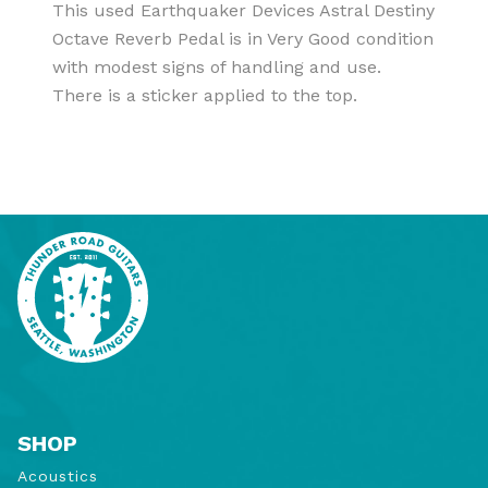
This used Earthquaker Devices Astral Destiny
Octave Reverb Pedal is in Very Good condition
with modest signs of handling and use.
There is a sticker applied to the top.
SHOP
Acoustics