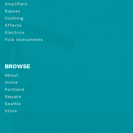
Amplifiers
Basses
Clothing
Effects
Electrics
Folk Instruments
BROWSE
About
Home
Portland
Repairs
Seattle
Store