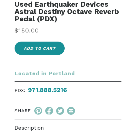
Used Earthquaker Devices
Astral Destiny Octave Reverb
Pedal (PDX)
Regular
$150.00
price
ADD TO CART
Located in Portland
971.888.5216
PDX:
SHARE
Description