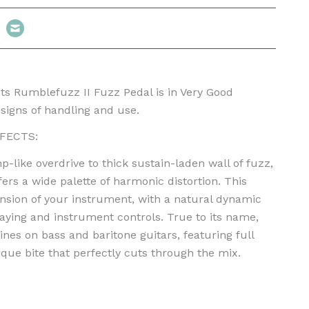
s Rumblefuzz II Fuzz Pedal is in Very Good
signs of handling and use.
FECTS:
like overdrive to thick sustain-laden wall of fuzz,
ers a wide palette of harmonic distortion. This
ension of your instrument, with a natural dynamic
laying and instrument controls. True to its name,
nes on bass and baritone guitars, featuring full
que bite that perfectly cuts through the mix.