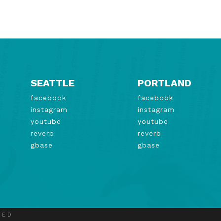
SEATTLE
PORTLAND
facebook
facebook
instagram
instagram
youtube
youtube
reverb
reverb
gbase
gbase
VED