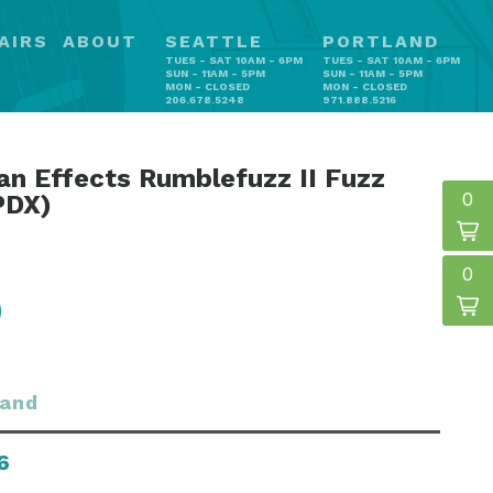
AIRS
ABOUT
SEATTLE
PORTLAND
TUES - SAT 10AM - 6PM
TUES - SAT 10AM - 6PM
SUN - 11AM - 5PM
SUN - 11AM - 5PM
MON - CLOSED
MON - CLOSED
206.678.5248
971.888.5216
n Effects Rumblefuzz II Fuzz
0
PDX)
0
land
6