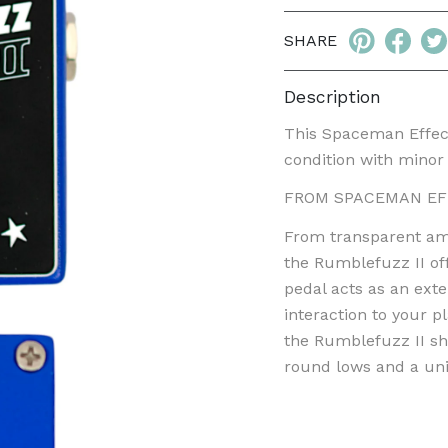
SHARE
Description
This Spaceman Effect
condition with minor 
FROM SPACEMAN EF
From transparent amp-
the Rumblefuzz II off
pedal acts as an ext
interaction to your p
the Rumblefuzz II shi
round lows and a uni