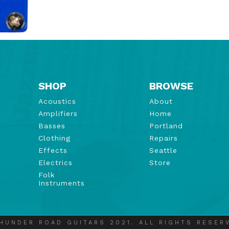
SHOP
BROWSE
Acoustics
About
Amplifiers
Home
Basses
Portland
Clothing
Repairs
Effects
Seattle
Electrics
Store
Folk
Instruments
HUNDER ROAD GUITARS 2021. ALL RIGHTS RESER