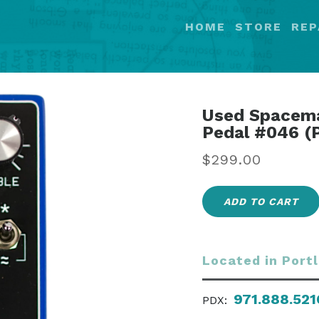
HOME
STORE
REP
Used Spacema
Pedal #046 (
Regular
$299.00
price
ADD TO CART
Located in Port
971.888.521
PDX: