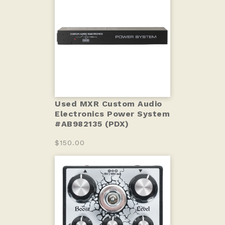
Used MXR Custom Audio
Electronics Power System
#AB982135 (PDX)
$150.00