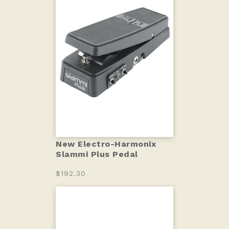
New Electro-Harmonix
Slammi Plus Pedal
$192.30