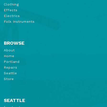
Clothing
Effects
Electrics
Folk Instruments
BROWSE
About
Home
Portland
Repairs
Seattle
Store
SEATTLE