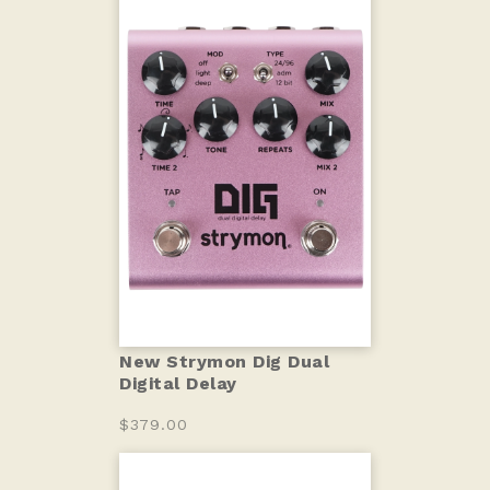
New Strymon Dig Dual
Digital Delay
$379.00