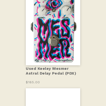
Used Keeley Mesmer
Astral Delay Pedal (PDX)
$185.00