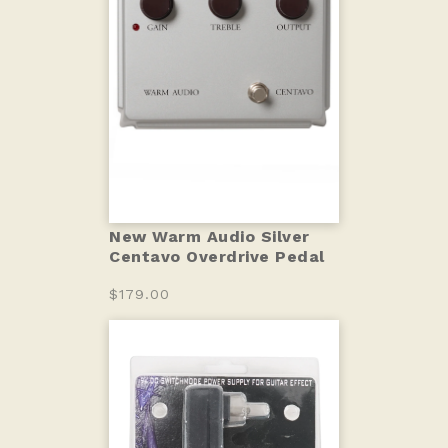
New Warm Audio Silver
Centavo Overdrive Pedal
$179.00