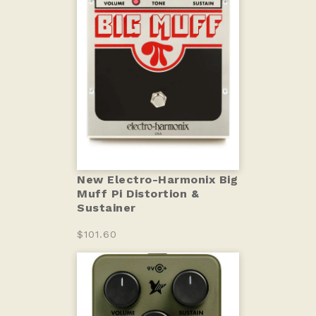
New Electro-Harmonix Big
Muff Pi Distortion &
Sustainer
$101.60