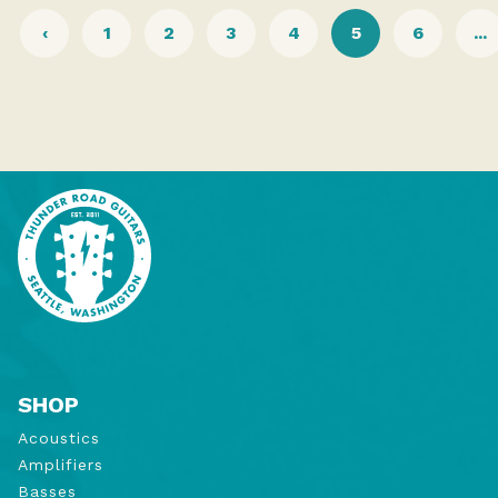
‹
1
2
3
4
5
6
...
SHOP
Acoustics
Amplifiers
Basses