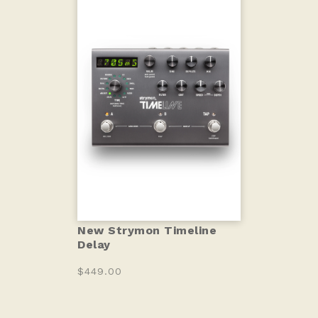
New Strymon Timeline
Delay
$449.00