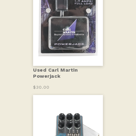
Used Carl Martin
Powerjack
$30.00