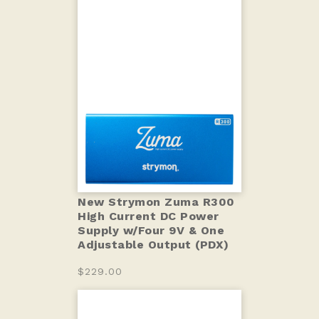
New Strymon Zuma R300
High Current DC Power
Supply w/Four 9V & One
Adjustable Output (PDX)
$229.00