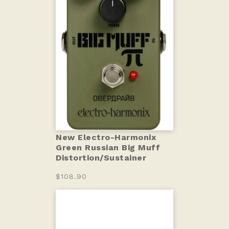
New Electro-Harmonix
Green Russian Big Muff
Distortion/Sustainer
$108.90