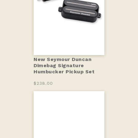
New Seymour Duncan
Dimebag Signature
Humbucker Pickup Set
$238.00