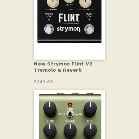
New Strymon Flint V2
Tremolo & Reverb
$349.00