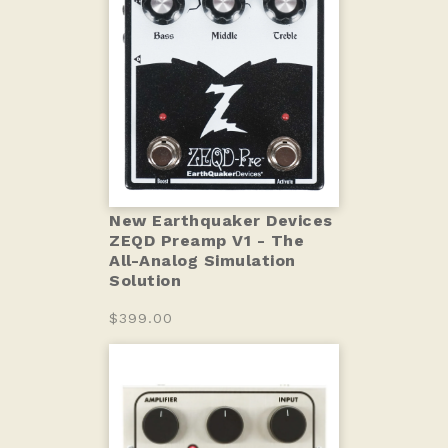
New Earthquaker Devices
ZEQD Preamp V1 - The
All-Analog Simulation
Solution
$399.00