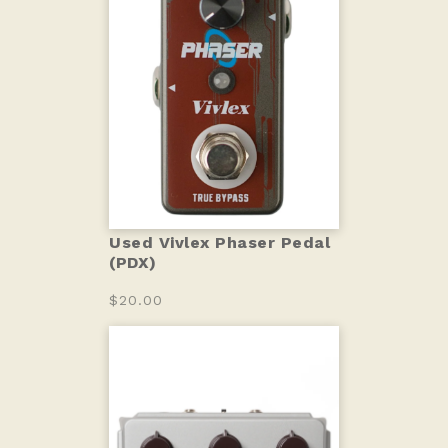
Used Vivlex Phaser Pedal
(PDX)
$20.00