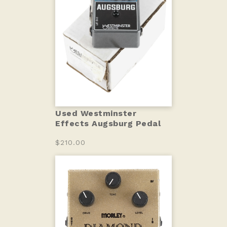
Used Westminster
Effects Augsburg Pedal
$210.00