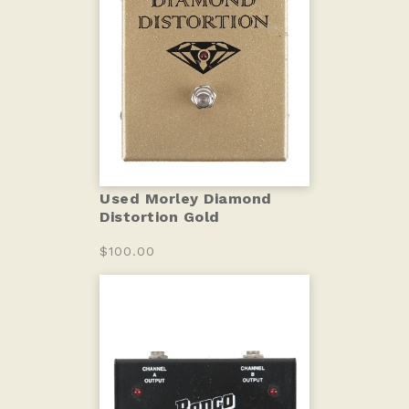
Used Morley Diamond
Distortion Gold
$100.00