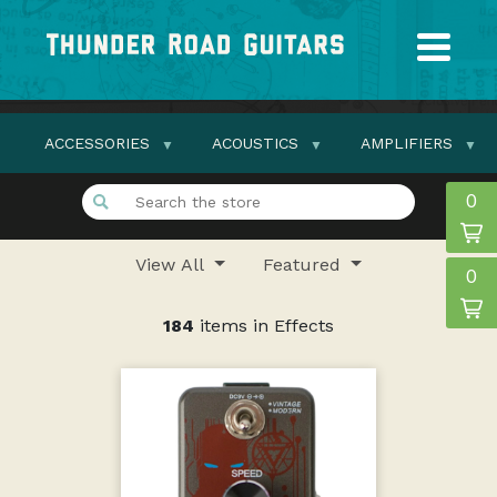
ACCESSORIES
ACOUSTICS
AMPLIFIERS
0
View All
Featured
0
184
items in Effects