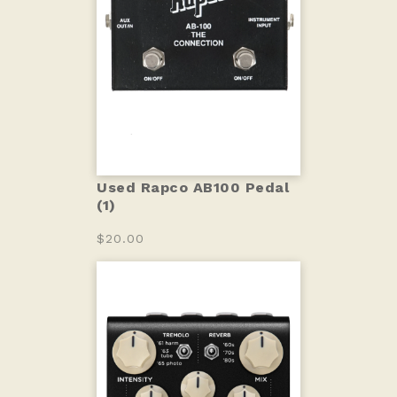
Used Rapco AB100 Pedal
(1)
$20.00