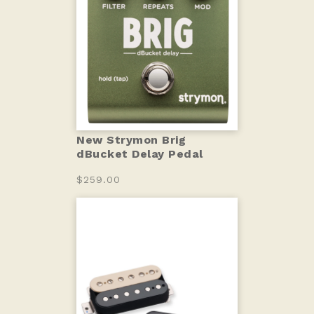
New Strymon Brig
dBucket Delay Pedal
$259.00