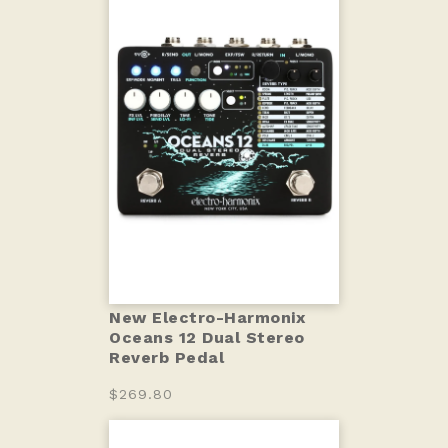
New Electro-Harmonix
Oceans 12 Dual Stereo
Reverb Pedal
$269.80