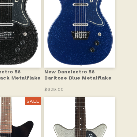
ctro 56
New Danelectro 56
lack Metalflake
Baritone Blue Metalflake
$629.00
SALE