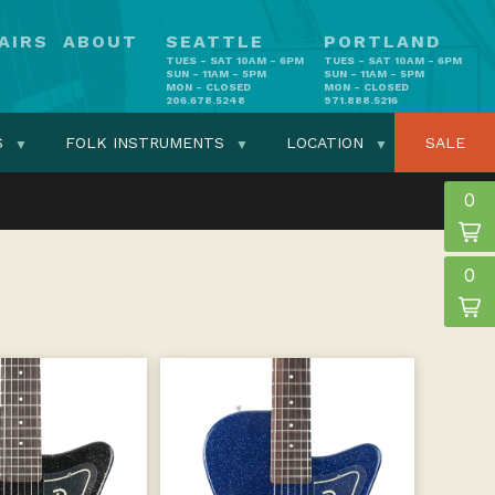
AIRS
ABOUT
SEATTLE
PORTLAND
TUES - SAT 10AM - 6PM
TUES - SAT 10AM - 6PM
SUN - 11AM - 5PM
SUN - 11AM - 5PM
MON - CLOSED
MON - CLOSED
206.678.5248
971.888.5216
S
FOLK INSTRUMENTS
LOCATION
SALE
0
0