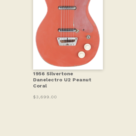
1956 Silvertone
Danelectro U2 Peanut
Coral
$3,699.00