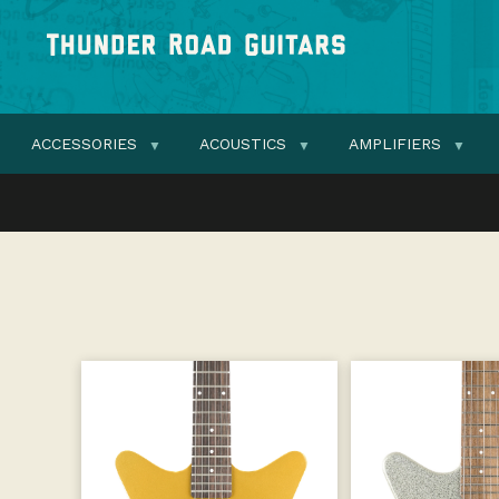
ACCESSORIES
ACOUSTICS
AMPLIFIERS