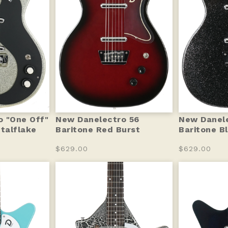
 "One Off"
New Danelectro 56
New Danele
etalflake
Baritone Red Burst
Baritone B
$629.00
$629.00