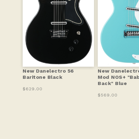
New Danelectro 56
New Danelectr
Baritone Black
Mod NOS+ "Ba
Back" Blue
$629.00
$569.00