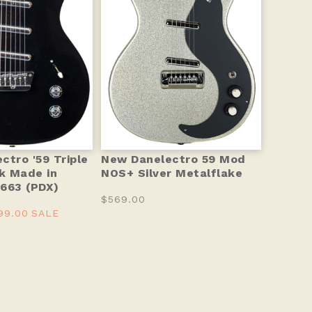
ctro '59 Triple
New Danelectro 59 Mod
ck Made in
NOS+ Silver Metalflake
663 (PDX)
$569.00
99.00
SALE