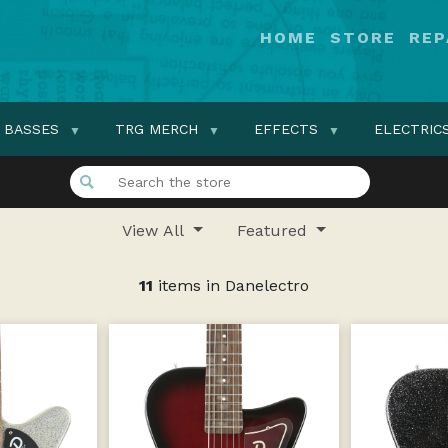
HOME
STORE
REP
BASSES
TRG MERCH
EFFECTS
ELECTRIC
View All
Featured
11
items in Danelectro