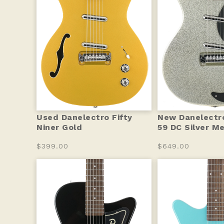
Used Danelectro Fifty
New Danelectro
Niner Gold
59 DC Silver M
$399.00
$649.00