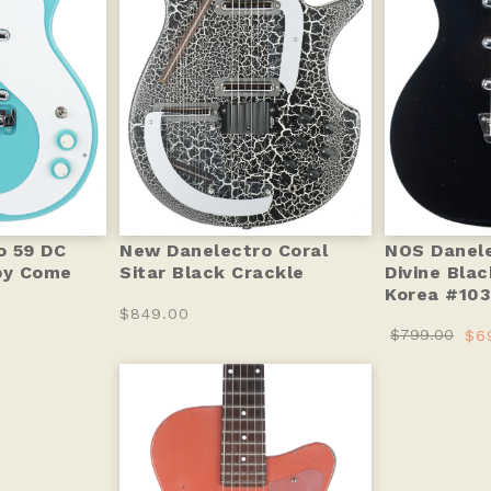
o 59 DC
New Danelectro Coral
NOS Danele
by Come
Sitar Black Crackle
Divine Bla
Korea #103
$849.00
$799.00
$6