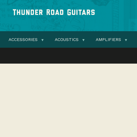
ACCESSORIES
ACOUSTICS
AMPLIFIERS