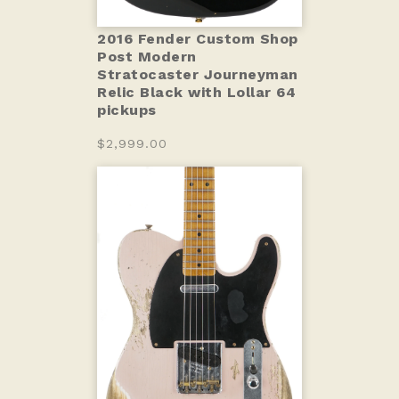
2016 Fender Custom Shop
Post Modern
Stratocaster Journeyman
Relic Black with Lollar 64
pickups
$2,999.00