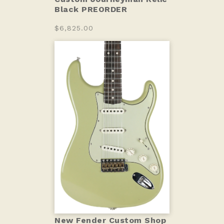
Black PREORDER
$6,825.00
New Fender Custom Shop