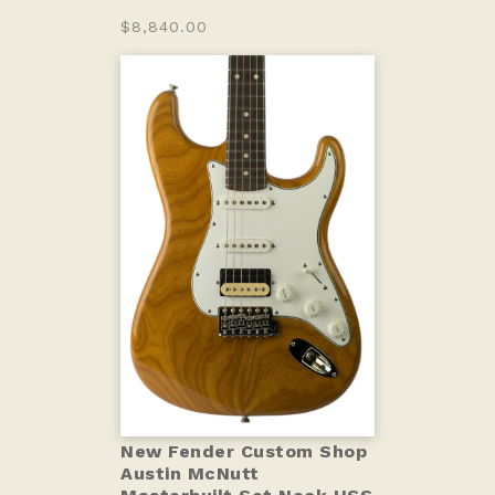
$8,840.00
New Fender Custom Shop
Austin McNutt