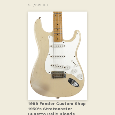
$3,299.00
1999 Fender Custom Shop
1950's Stratocaster
Cunetto Relic Blonde