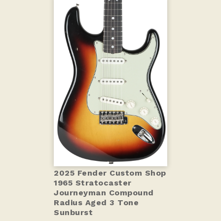
2025 Fender Custom Shop
1965 Stratocaster
Journeyman Compound
Radius Aged 3 Tone
Sunburst