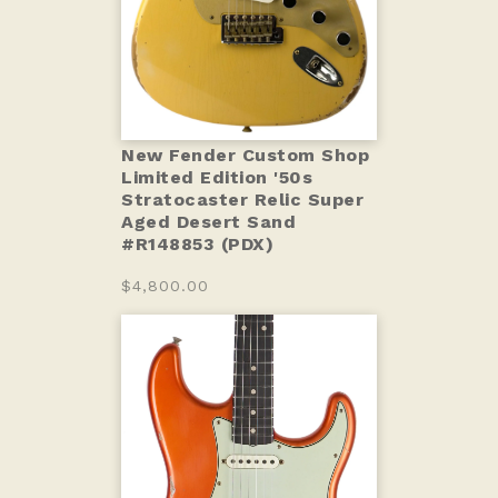
New Fender Custom Shop
Limited Edition '50s
Stratocaster Relic Super
Aged Desert Sand
#R148853 (PDX)
$4,800.00