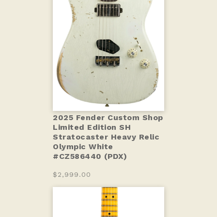
2025 Fender Custom Shop
Limited Edition SH
Stratocaster Heavy Relic
Olympic White
#CZ586440 (PDX)
$2,999.00