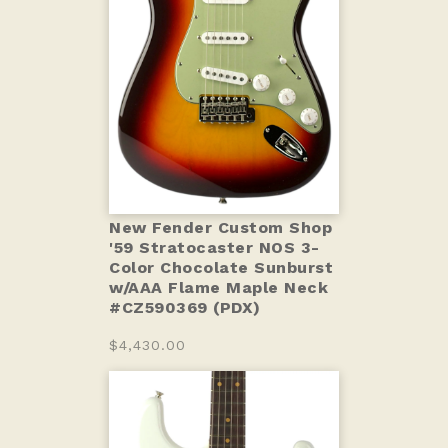
New Fender Custom Shop
'59 Stratocaster NOS 3-
Color Chocolate Sunburst
w/AAA Flame Maple Neck
#CZ590369 (PDX)
$4,430.00