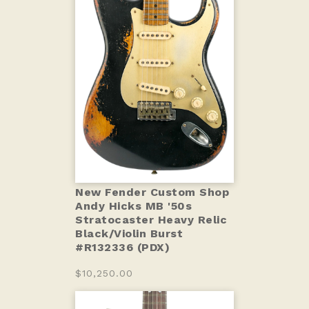
New Fender Custom Shop
Andy Hicks MB '50s
Stratocaster Heavy Relic
Black/Violin Burst
#R132336 (PDX)
$10,250.00