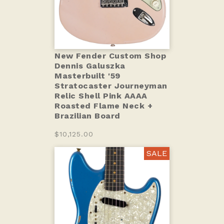
New Fender Custom Shop
Dennis Galuszka
Masterbuilt '59
Stratocaster Journeyman
Relic Shell Pink AAAA
Roasted Flame Neck +
Brazilian Board
$10,125.00
SALE