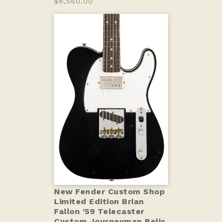
$6,560.00
New Fender Custom Shop
Limited Edition Brian
Fallon '59 Telecaster
Custom Journeyman Relic