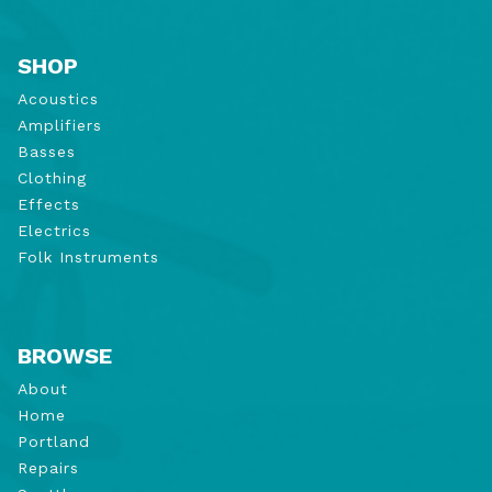
SHOP
Acoustics
Amplifiers
Basses
Clothing
Effects
Electrics
Folk Instruments
BROWSE
About
Home
Portland
Repairs