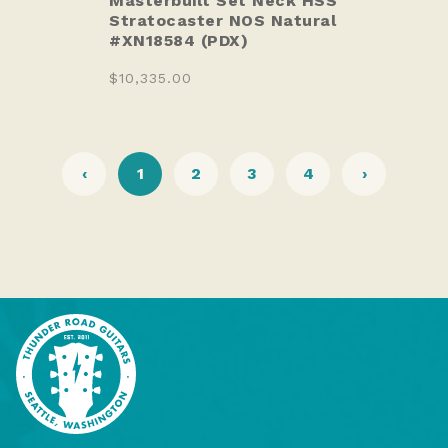
Masterbuilt Set Neck HSS
Stratocaster NOS Natural
#XN18584 (PDX)
$10,335.00
‹
1
2
3
4
›