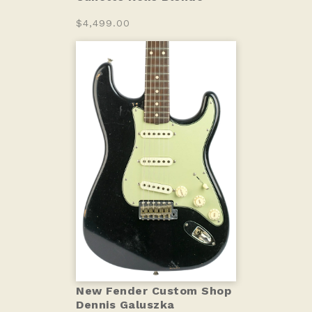
$4,499.00
New Fender Custom Shop
Dennis Galuszka