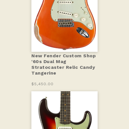
New Fender Custom Shop
'60s Dual Mag
Stratocaster Relic Candy
Tangerine
$5,450.00