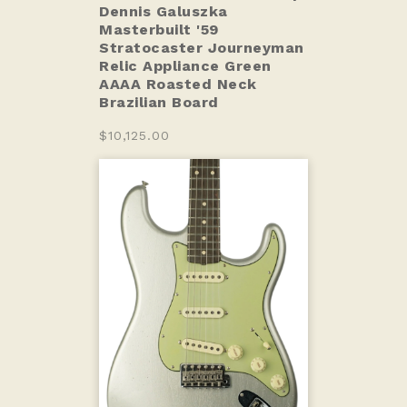
Dennis Galuszka
Masterbuilt '59
Stratocaster Journeyman
Relic Appliance Green
AAAA Roasted Neck
Brazilian Board
$10,125.00