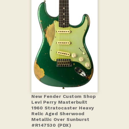
New Fender Custom Shop
Levi Perry Masterbuilt
1960 Stratocaster Heavy
Relic Aged Sherwood
Metallic Over Sunburst
#R147530 (PDX)