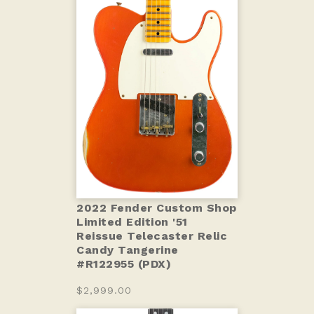
2022 Fender Custom Shop
Limited Edition '51
Reissue Telecaster Relic
Candy Tangerine
#R122955 (PDX)
$2,999.00