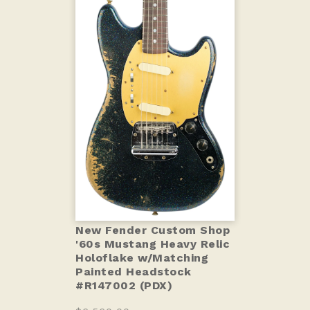
New Fender Custom Shop
'60s Mustang Heavy Relic
Holoflake w/Matching
Painted Headstock
#R147002 (PDX)