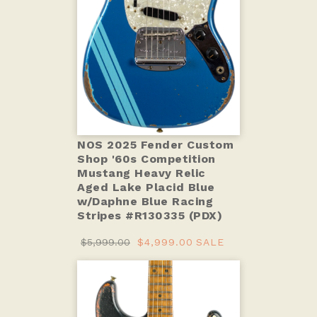
NOS 2025 Fender Custom
Shop '60s Competition
Mustang Heavy Relic
Aged Lake Placid Blue
w/Daphne Blue Racing
Stripes #R130335 (PDX)
$5,999.00
$4,999.00
SALE