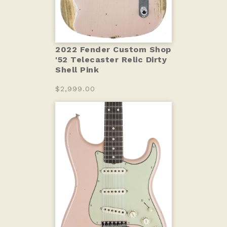
2022 Fender Custom Shop
'52 Telecaster Relic Dirty
Shell Pink
$2,999.00