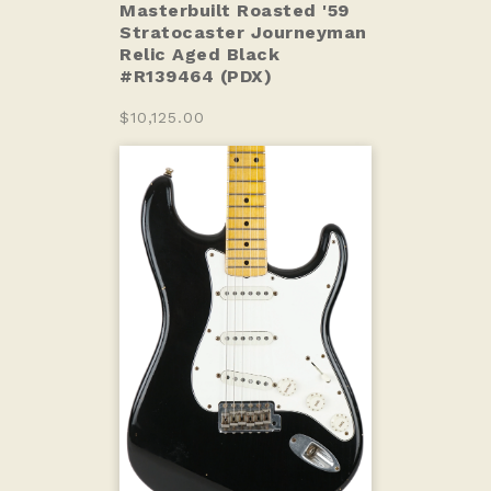
Masterbuilt Roasted '59
Stratocaster Journeyman
Relic Aged Black
#R139464 (PDX)
$10,125.00