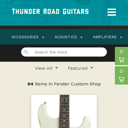
ACCESSORIES
ACOUSTICS
AMPLIFIERS
0
View All
Featured
0
64
items in Fender Custom Shop