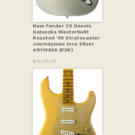
New Fender CS Dennis
Galuszka Masterbuilt
Roasted '59 Stratocaster
Journeyman Inca Silver
#R119928 (PDX)
$10,125.00