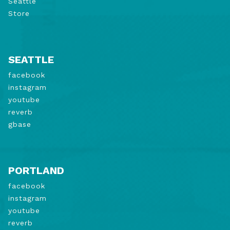
Seattle
Store
SEATTLE
facebook
instagram
youtube
reverb
gbase
PORTLAND
facebook
instagram
youtube
reverb