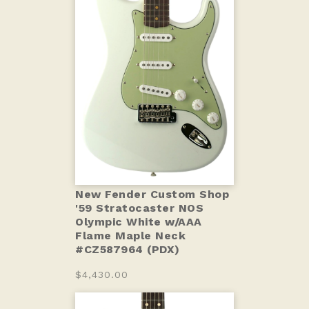
New Fender Custom Shop
'59 Stratocaster NOS
Olympic White w/AAA
Flame Maple Neck
#CZ587964 (PDX)
$4,430.00