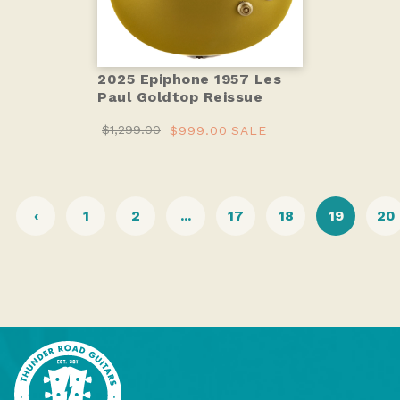
2025 Epiphone 1957 Les
Paul Goldtop Reissue
$1,299.00
$999.00
SALE
‹
1
2
...
17
18
19
20