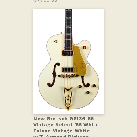
$2,699.99
New Gretsch G6136-55
Vintage Select '55 White
Falcon Vintage White
w/T-Armond Pickups