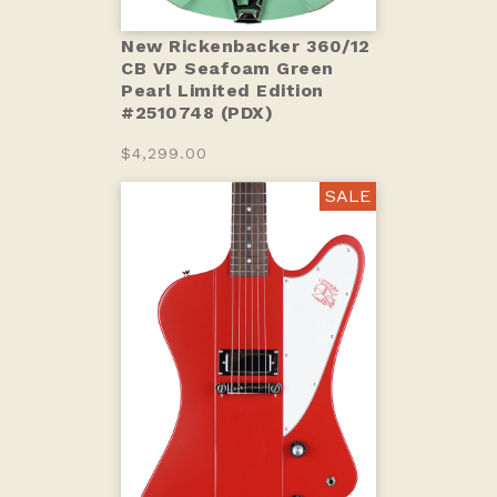
New Rickenbacker 360/12
CB VP Seafoam Green
Pearl Limited Edition
#2510748 (PDX)
$4,299.00
SALE