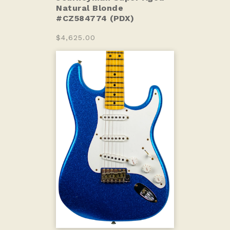
Natural Blonde
#CZ584774 (PDX)
$4,625.00