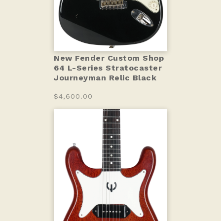
New Fender Custom Shop
64 L-Series Stratocaster
Journeyman Relic Black
$4,600.00