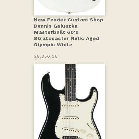
New Fender Custom Shop
Dennis Galuszka
Masterbuilt 60's
Stratocaster Relic Aged
Olympic White
$8,350.00