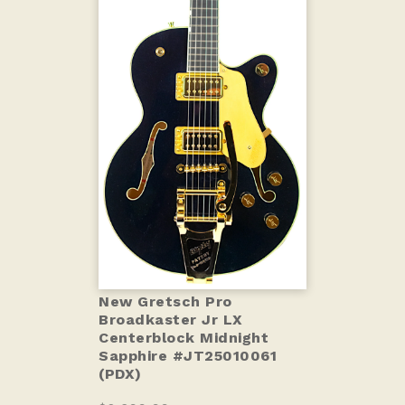
New Gretsch Pro
Broadkaster Jr LX
Centerblock Midnight
Sapphire #JT25010061
(PDX)