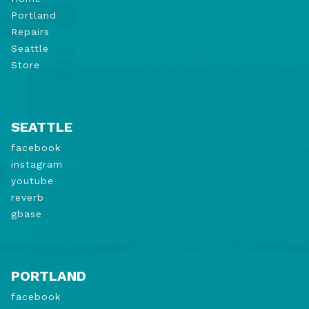
Portland
Repairs
Seattle
Store
SEATTLE
facebook
instagram
youtube
reverb
gbase
PORTLAND
facebook