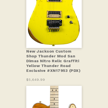
New Jackson Custom
Shop Thunder Mod San
Dimas Nitro Relic Graffiti
Yellow Thunder Road
Exclusive #XN17953 (PDX)
$5,649.99