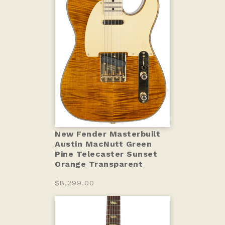
New Fender Masterbuilt
Austin MacNutt Green
Pine Telecaster Sunset
Orange Transparent
$8,299.00