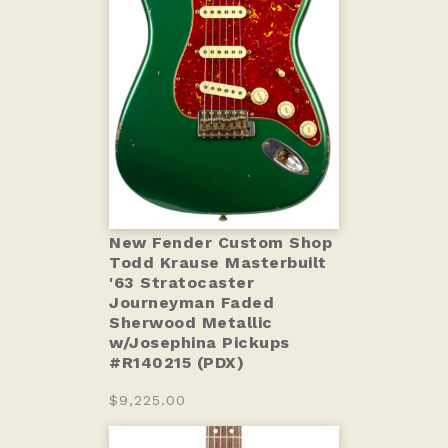
New Fender Custom Shop
Todd Krause Masterbuilt
'63 Stratocaster
Journeyman Faded
Sherwood Metallic
w/Josephina Pickups
#R140215 (PDX)
$9,225.00