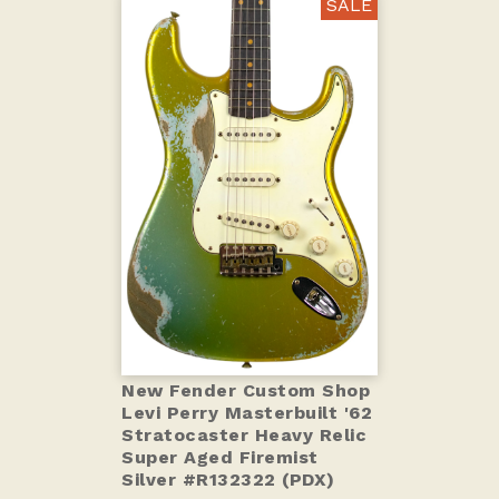
SALE
New Fender Custom Shop
Levi Perry Masterbuilt '62
Stratocaster Heavy Relic
Super Aged Firemist
Silver #R132322 (PDX)