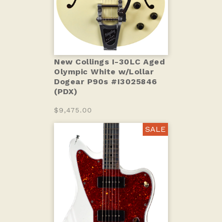
New Collings I-30LC Aged
Olympic White w/Lollar
Dogear P90s #I3025846
(PDX)
$9,475.00
SALE