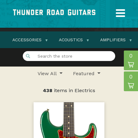
ACCESSORIES
ACOUSTICS
AMPLIFIERS
0
View All
Featured
0
438
items in Electrics