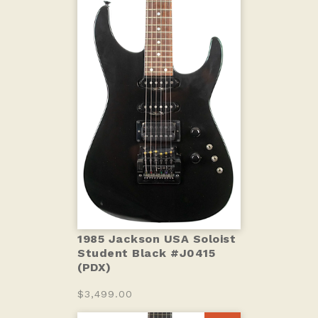
1985 Jackson USA Soloist
Student Black #J0415
(PDX)
$3,499.00