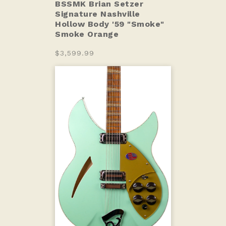
BSSMK Brian Setzer
Signature Nashville
Hollow Body '59 "Smoke"
Smoke Orange
$3,599.99