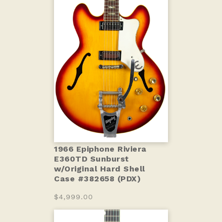
1966 Epiphone Riviera
E360TD Sunburst
w/Original Hard Shell
Case #382658 (PDX)
$4,999.00