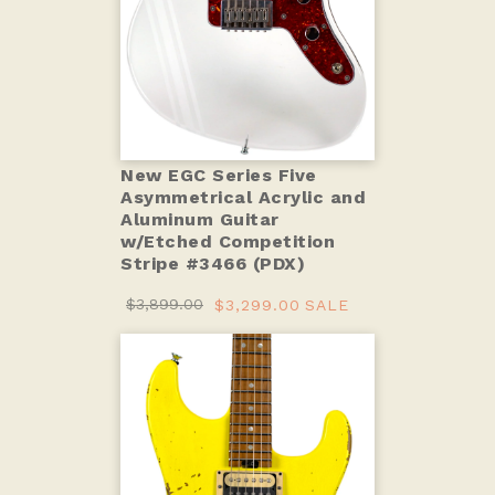
New EGC Series Five
Asymmetrical Acrylic and
Aluminum Guitar
w/Etched Competition
Stripe #3466 (PDX)
$3,899.00
$3,299.00
SALE