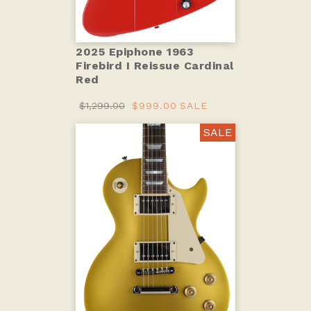
2025 Epiphone 1963
Firebird I Reissue Cardinal
Red
$1,299.00
$999.00
SALE
SALE