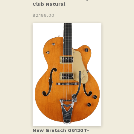
Club Natural
$2,199.00
New Gretsch G6120T-