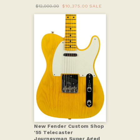
$12,000.00
$10,375.00
SALE
New Fender Custom Shop
'55 Telecaster
Journeyman Super Aged