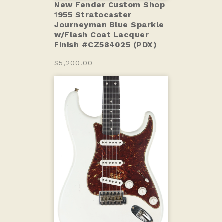
New Fender Custom Shop
1955 Stratocaster
Journeyman Blue Sparkle
w/Flash Coat Lacquer
Finish #CZ584025 (PDX)
$5,200.00