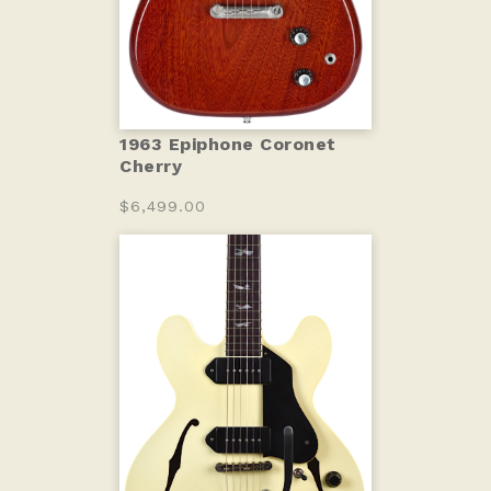
1963 Epiphone Coronet
Cherry
$6,499.00