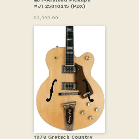
#JT25010215 (PDX)
$3,999.99
1978 Gretsch Country