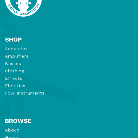
SHOP
Acoustics
Amplifiers
Basses
Clothing
Effects
Electrics
Folk Instruments
BROWSE
About
Home