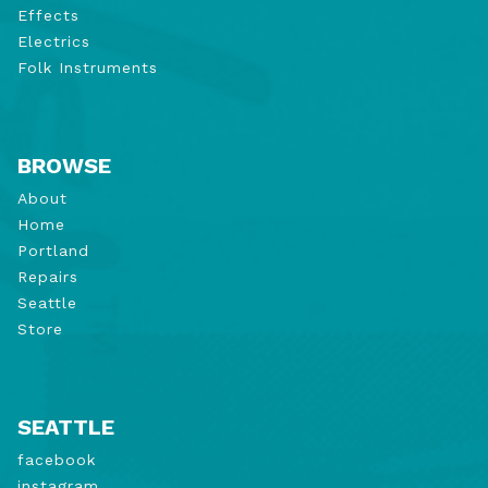
Effects
Electrics
Folk Instruments
BROWSE
About
Home
Portland
Repairs
Seattle
Store
SEATTLE
facebook
instagram