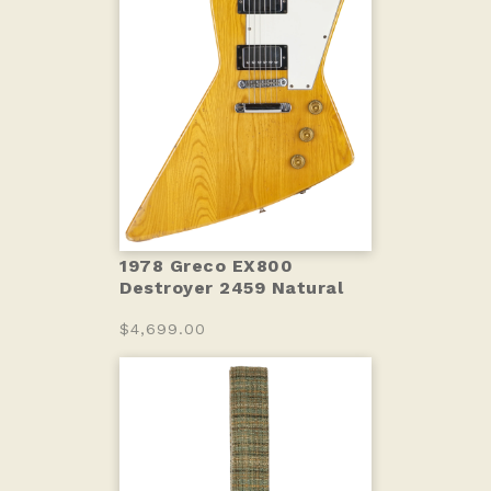
1978 Greco EX800
Destroyer 2459 Natural
$4,699.00