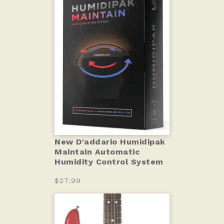
New D'addario Humidipak
Maintain Automatic
Humidity Control System
$27.99