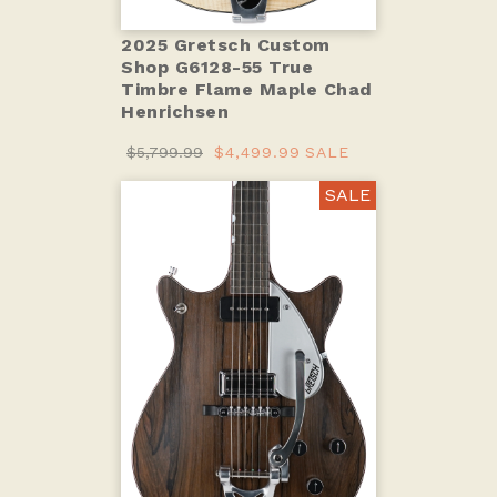
2025 Gretsch Custom
Shop G6128-55 True
Timbre Flame Maple Chad
Henrichsen
$5,799.99
$4,499.99
SALE
SALE