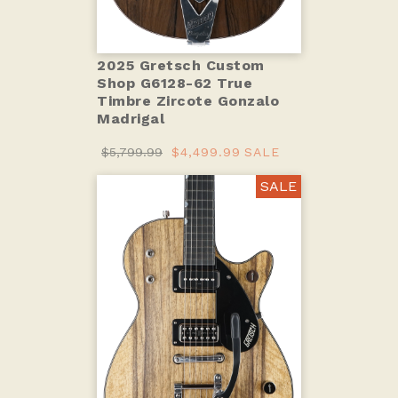
2025 Gretsch Custom
Shop G6128-62 True
Timbre Zircote Gonzalo
Madrigal
$5,799.99
$4,499.99
SALE
SALE