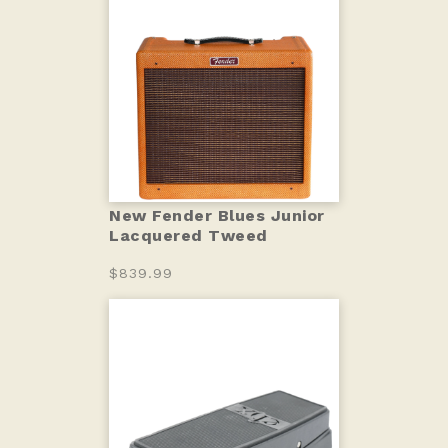
New Fender Blues Junior
Lacquered Tweed
$839.99