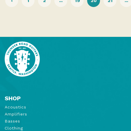
‹
1
2
...
19
20
21
...
SHOP
Acoustics
Amplifiers
Basses
Clothing