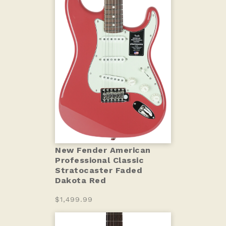
New Fender American
Professional Classic
Stratocaster Faded
Dakota Red
$1,499.99