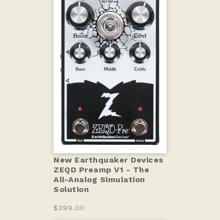
New Earthquaker Devices
ZEQD Preamp V1 - The
All-Analog Simulation
Solution
$399.00