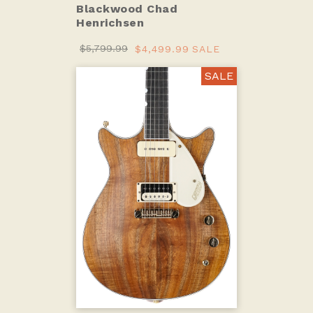
Blackwood Chad
Henrichsen
$5,799.99
$4,499.99
SALE
SALE