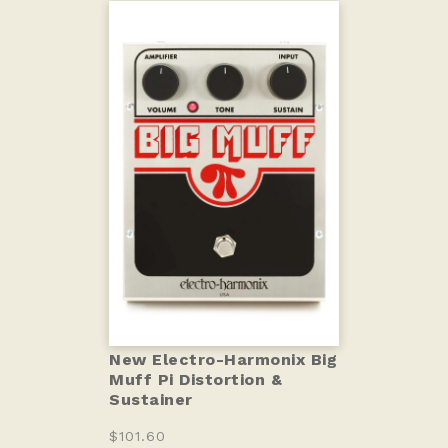
New Electro-Harmonix Big
Muff Pi Distortion &
Sustainer
$101.60