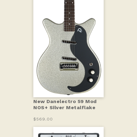
New Danelectro 59 Mod
NOS+ Silver Metalflake
$569.00