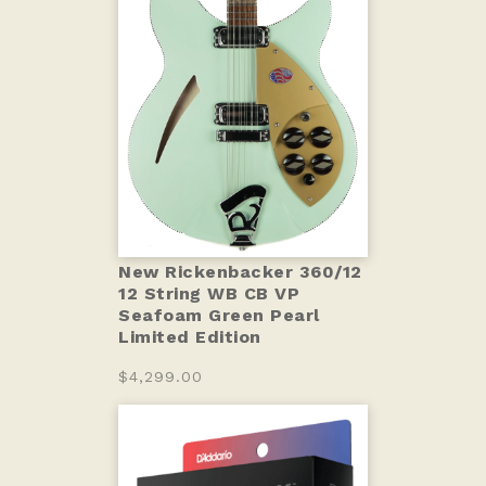
New Rickenbacker 360/12
12 String WB CB VP
Seafoam Green Pearl
Limited Edition
$4,299.00