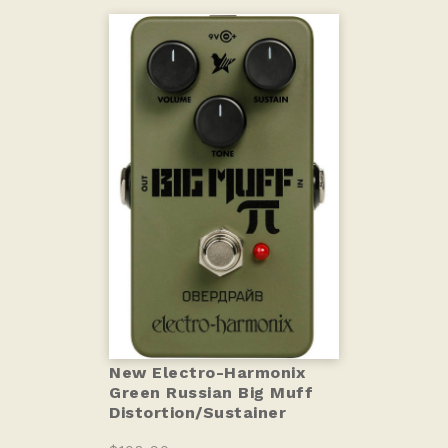
New Electro-Harmonix
Green Russian Big Muff
Distortion/Sustainer