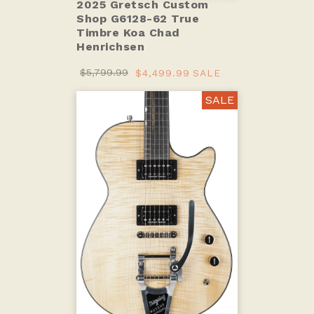
2025 Gretsch Custom
Shop G6128-62 True
Timbre Koa Chad
Henrichsen
$5,799.99
$4,499.99
SALE
SALE