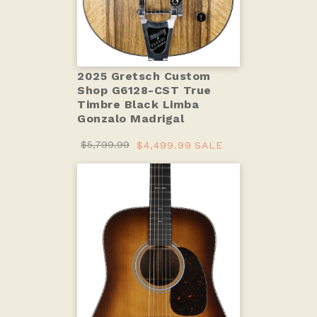
2025 Gretsch Custom
Shop G6128-CST True
Timbre Black Limba
Gonzalo Madrigal
$5,799.99
$4,499.99
SALE