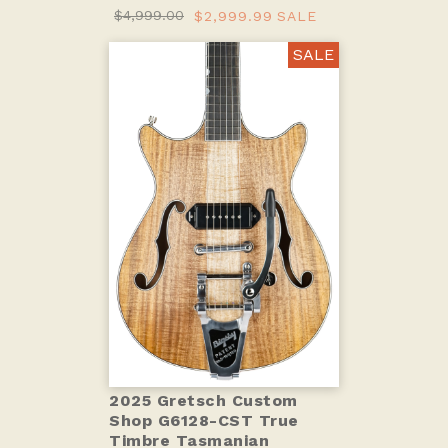
$4,999.00
$2,999.99
SALE
SALE
2025 Gretsch Custom
Shop G6128-CST True
Timbre Tasmanian