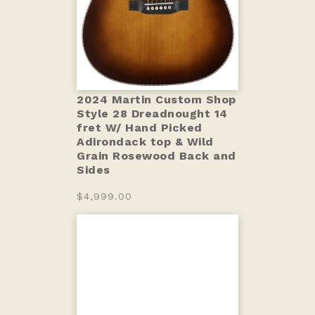
2024 Martin Custom Shop
Style 28 Dreadnought 14
fret W/ Hand Picked
Adirondack top & Wild
Grain Rosewood Back and
Sides
$4,999.00