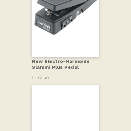
New Electro-Harmonix
Slammi Plus Pedal
$192.30