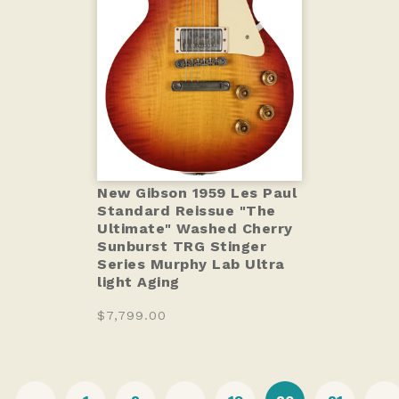
New Gibson 1959 Les Paul
Standard Reissue "The
Ultimate" Washed Cherry
Sunburst TRG Stinger
Series Murphy Lab Ultra
light Aging
$7,799.00