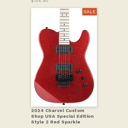
$108.90
SALE
2024 Charvel Custom
Shop USA Special Edition
Style 2 Red Sparkle