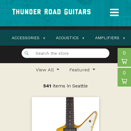
ACCESSORIES
ACOUSTICS
AMPLIFIERS
0
View All
Featured
0
541
items in Seattle