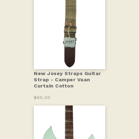
New Josey Straps Guitar
Strap - Camper Vaan
Curtain Cotton
$65.00